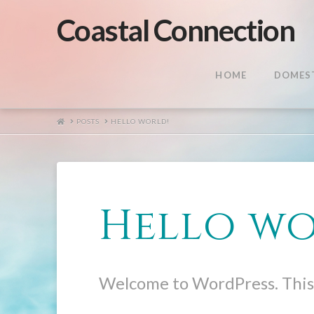
Coastal Connection
HOME
DOMEST
HOME
POSTS
HELLO WORLD!
Hello wo
Welcome to WordPress. This is