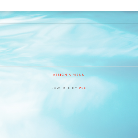
ASSIGN A MENU
POWERED BY
PRO