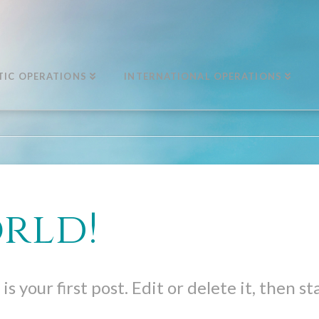
IC OPERATIONS
INTERNATIONAL OPERATIONS
rld!
 your first post. Edit or delete it, then st